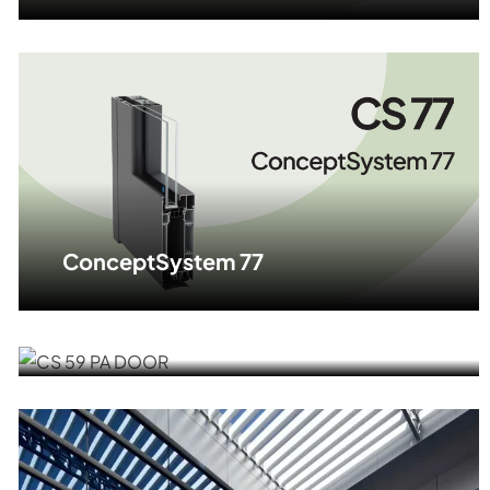
ConceptSystem 77
ALU DOOR CS 59 PA