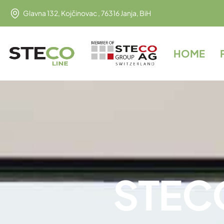
Glavna 132, Kojčinovac , 76316 Janja, BiH
HOME
S
T
E
C