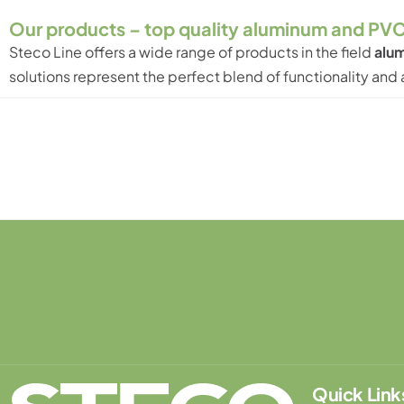
Our products – top quality aluminum and PVC
Steco Line
offers a wide range of products in the field
alum
solutions represent the perfect blend of functionality an
Le
Quick Link