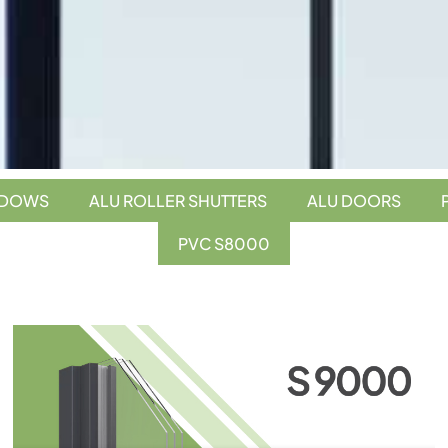
NDOWS
ALU ROLLER SHUTTERS
ALU DOORS
PVC S8000