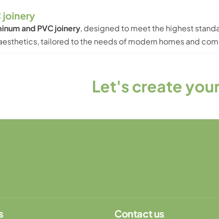
 joinery
inum and PVC joinery
, designed to meet the highest standa
d aesthetics, tailored to the needs of modern homes and co
t's create your unique produ
s
Contact us