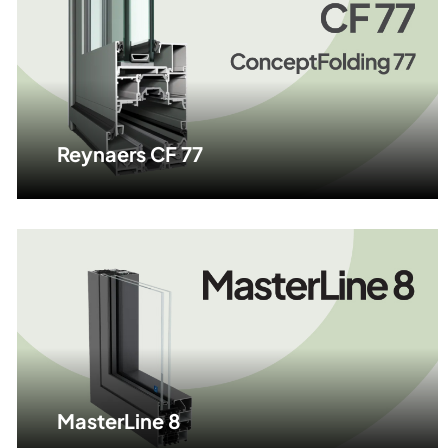
Reynaers CF 77
MasterLine 8