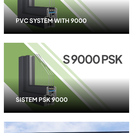
PVC SYSTEM WITH 9000
SISTEM PSK 9000