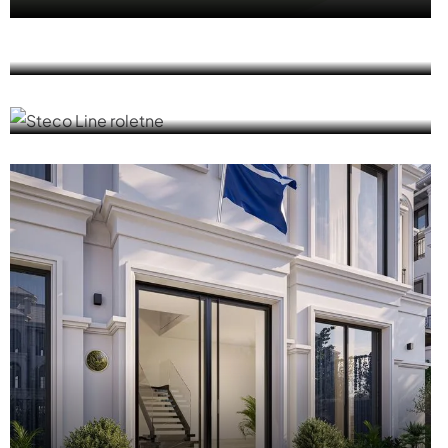
MasterLine 8
ALU ROLLER SHUTTERS