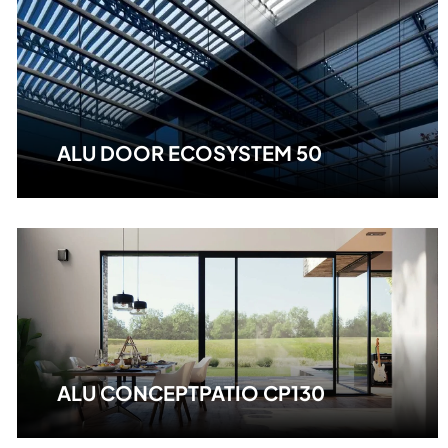
ALU DOOR ECOSYSTEM 50
ALU CONCEPTPATIO CP130