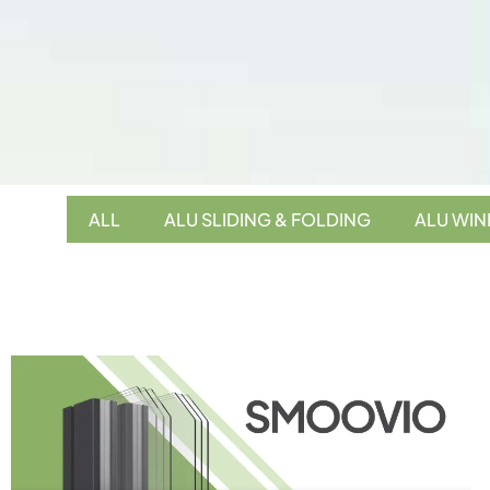
ALL
ALU SLIDING & FOLDING
ALU WI