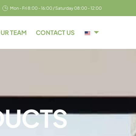
Mon - Fri 8:00 - 16:00 / Saturday 08:00 - 12:00
UR TEAM
CONTACT US
D
U
C
T
S