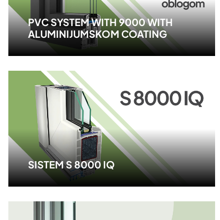
PVC SYSTEM WITH 9000 WITH
ALUMINIJUMSKOM COATING
SISTEM S 8000 IQ