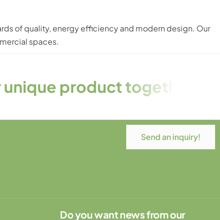
rds of quality, energy efficiency and modern design. Our
mmercial spaces.
ct together! – Tailor-made, w
Send an inquiry!
Do you want news from our