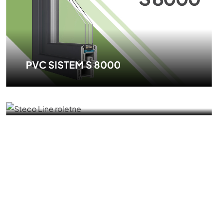
PVC SISTEM S 8000
PVC ROLLER SHUTTER