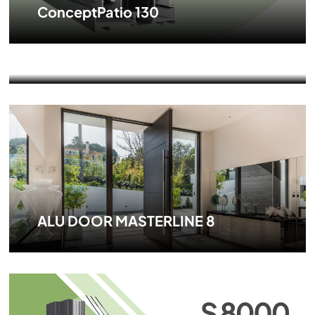
ConceptPatio 130
ConceptSystem 77
ALU DOOR MASTERLINE 8