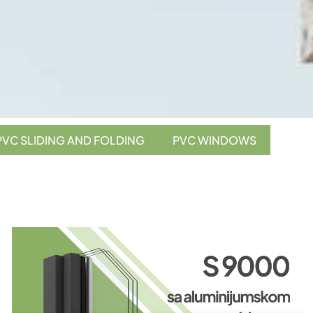
PVC SLIDING AND FOLDING
PVC WINDOWS