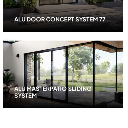
ALU DOOR CONCEPT SYSTEM 77
ALU MASTERPATIO SLIDING
SYSTEM