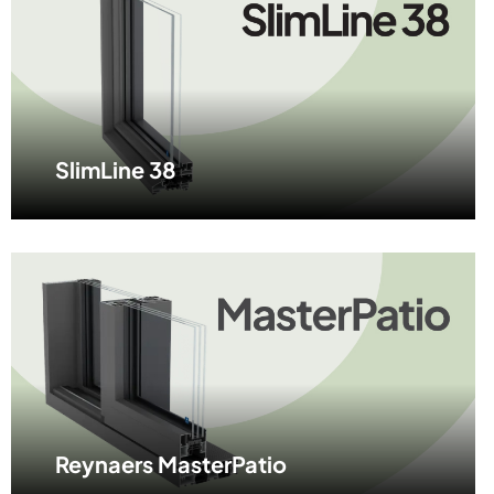
SlimLine 38
Reynaers MasterPatio