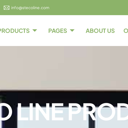
info@stecoline.com
PRODUCTS
PAGES
ABOUT US
O
O
L
I
N
E
P
R
O