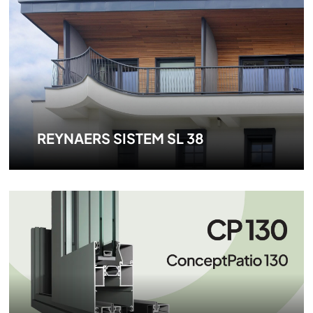
REYNAERS SISTEM SL 38