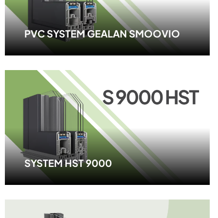
PVC SYSTEM GEALAN SMOOVIO
SYSTEM HST 9000