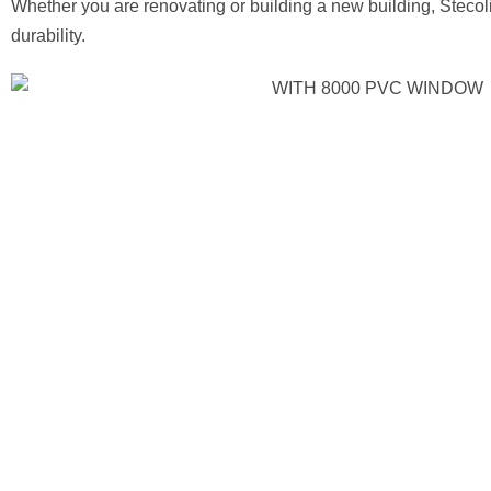
Whether you are renovating or building a new building, Steco
durability.