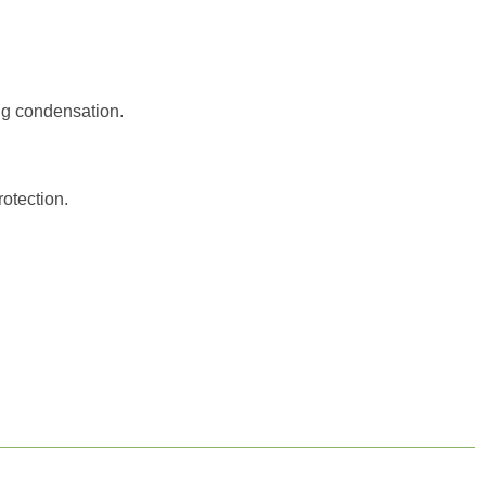
ng condensation.
otection.