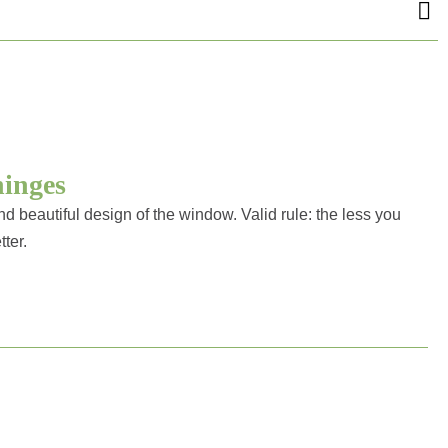
hinges
d beautiful design of the window. Valid rule: the less you
tter.