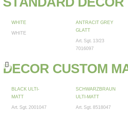
S
T
A
N
D
A
R
D
D
E
C
O
R
WHITE
ANTRACIT GREY
GLATT
WHITE
Art. Sgt. 13/23
7016097
D
E
C
O
R
C
U
S
T
O
M
M
BLACK ULTI-
SCHWARZBRAUN
MATT
ULTI-MATT
Art. Sgt. 2001047
Art. Sgt. 8518047