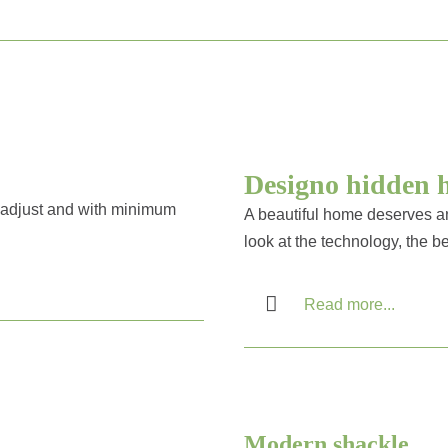
Designo hidden 
to adjust and with minimum
A beautiful home deserves an
look at the technology, the be
Read more...
Modern shackle