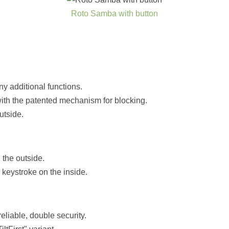
Roto Samba with button
ny additional functions.
with the patented mechanism for blocking.
utside.
 the outside.
keystroke on the inside.
liable, double security.