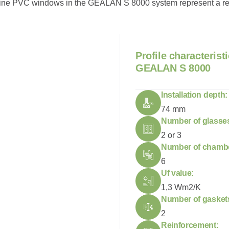
line PVC windows in the GEALAN S 8000 system represent a relia
P
r
o
f
i
l
e
c
h
a
r
a
c
t
e
r
i
s
t
i
G
E
A
L
A
N
S
8
0
0
0
Installation depth:
74 mm
Number of glasse
2 or 3
Number of chamb
6
Uf value:
1,3 Wm2/K
Number of gasket
2
Reinforcement: