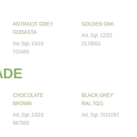
ANTRACIT GREY
GOLDEN OAK
GODASTA
Art. Sgt. 12/22
Art. Sgt. 13/23
2178001
701605
A
D
E
CHOCOLATE
BLACK GREY
BROWN
RAL 7021
Art. Sgt. 13/23
Art. Sgt. 7021097
887505