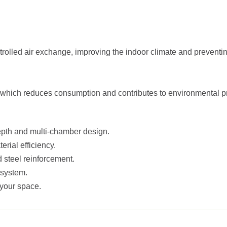
olled air exchange, improving the indoor climate and preventi
s, which reduces consumption and contributes to environmental pr
epth and multi-chamber design.
erial efficiency.
 steel reinforcement.
 system.
f your space.