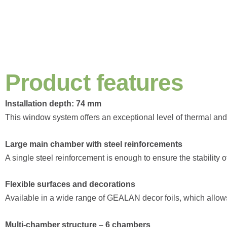
P
r
o
d
u
c
t
f
e
a
t
u
r
e
s
Installation depth: 74 mm
This window system offers an exceptional level of thermal and 
Large main chamber with steel reinforcements
A single steel reinforcement is enough to ensure the stability 
Flexible surfaces and decorations
Available in a wide range of GEALAN decor foils, which allows for
Multi-chamber structure – 6 chambers