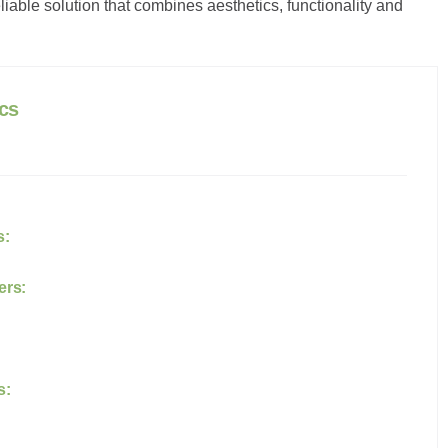
ble solution that combines aesthetics, functionality and
c
s
s:
ers:
s: