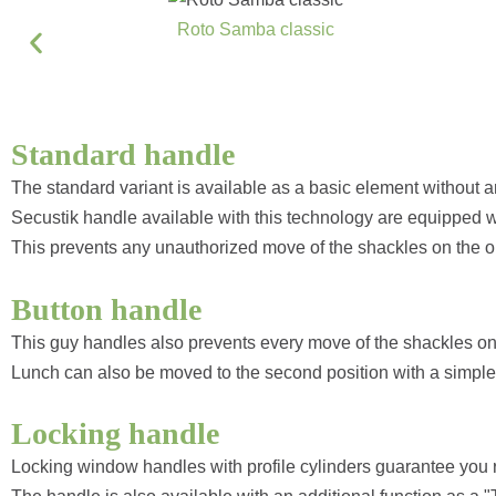
Roto Samba classic
Standard handle
The standard variant is available as a basic element without a
Secustik handle available with this technology are equipped 
This prevents any unauthorized move of the shackles on the o
Button handle
This guy handles also prevents every move of the shackles on
Lunch can also be moved to the second position with a simple 
Locking handle
Locking window handles with profile cylinders guarantee you re