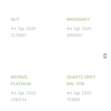
NUT
MAHOGANY
Art. Sgt. 10/20
Art. Sgt. 15/25
2178007
2065021
BRONZE
QUARTZ GREY
PLATINUM
RAL 7039
Art. Sgt. 13/23
Art. Sgt. 13/23
1293714
703905