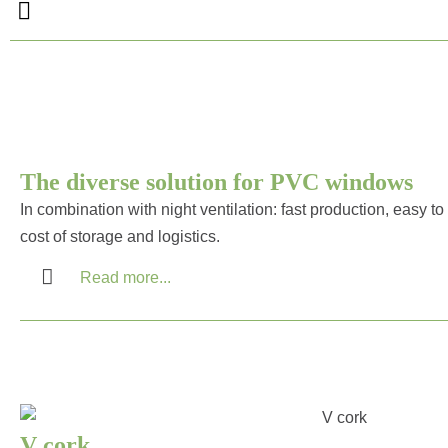
The diverse solution for PVC windows
In combination with night ventilation: fast production, easy 
cost of storage and logistics.
Read more...
V cork