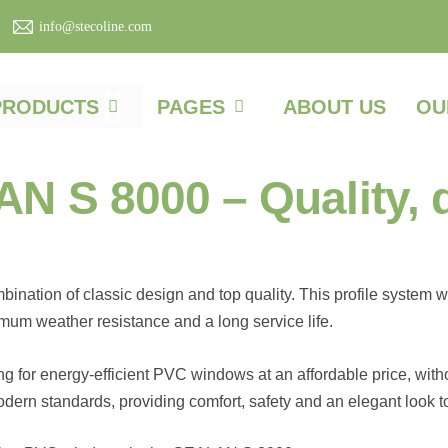
info@stecoline.com
PRODUCTS
PAGES
ABOUT US
OU
S 8000 – Quality, du
ation of classic design and top quality. This profile system w
mum weather resistance and a long service life.
g for energy-efficient PVC windows at an affordable price, wi
dern standards, providing comfort, safety and an elegant look 