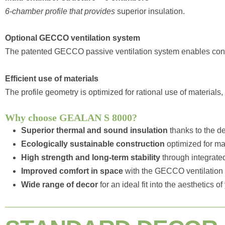
6-chamber profile that provides
superior insulation.
Optional GECCO ventilation system
The patented GECCO passive ventilation system enables contr
Efficient use of materials
The profile geometry is optimized for rational use of material
Why choose GEALAN S 8000?
Superior thermal and sound insulation
thanks to the d
Ecologically sustainable construction
optimized for mat
High strength and long-term stability
through integrated
Improved comfort in space
with the GECCO ventilation
Wide range of decor
for an ideal fit into the aesthetics o