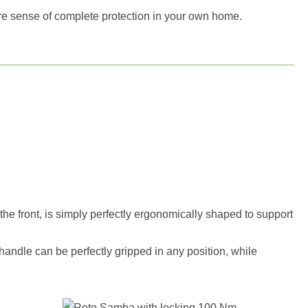
re sense of complete protection in your own home.
the front, is simply perfectly ergonomically shaped to support
 handle can be perfectly gripped in any position, while