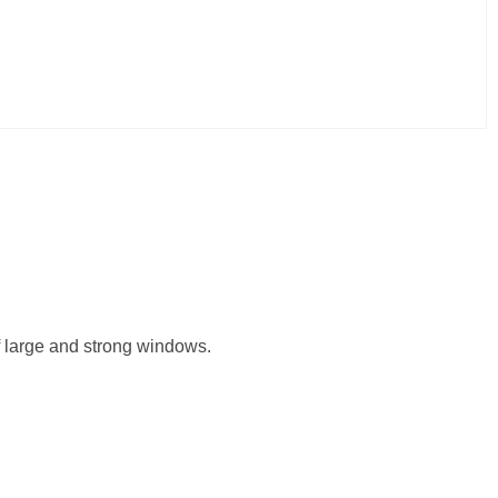
of large and strong windows.