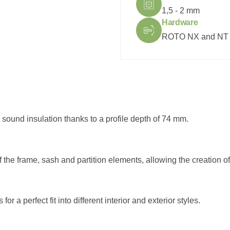
1,5 - 2 mm
Hardware
ROTO NX and NT
sound insulation thanks to a profile depth of 74 mm.
of the frame, sash and partition elements, allowing the creation 
 a perfect fit into different interior and exterior styles.