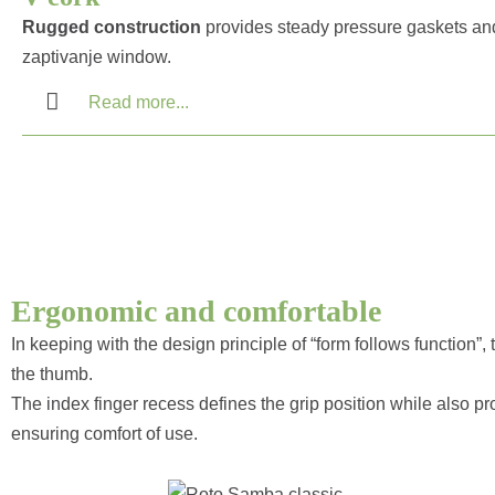
Rugged construction
provides steady pressure gaskets an
zaptivanje window.
Read more...
Ergonomic and comfortable
In keeping with the design principle of “form follows function”
the thumb.
The index finger recess defines the grip position while also pr
ensuring comfort of use.