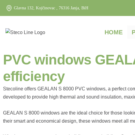
Glavna 132, Kojčinovac , 76316 Janja, BiH
HOME
PVC windows GEALAN 
efficiency
Stecoline offers GEALAN S 8000 PVC windows, a perfect combin
developed to provide high thermal and sound insulation, maxi
GEALAN S 8000 windows are the ideal choice for those lookin
their smart and economical design, these windows meet all mo