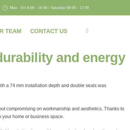
Mon - Fri 8:00 - 16:00 / Saturday 08:00 - 12:00
R TEAM
CONTACT US
rability and energy
ith a 74 mm installation depth and double seals was
thout compromising on workmanship and aesthetics. Thanks to
to your home or business space.