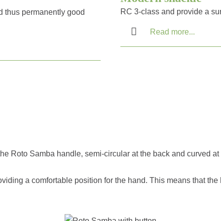
RC 3-class and provide a su
d thus permanently good
Read more...
, the Roto Samba handle, semi-circular at the back and curved at 
oviding a comfortable position for the hand. This means that the