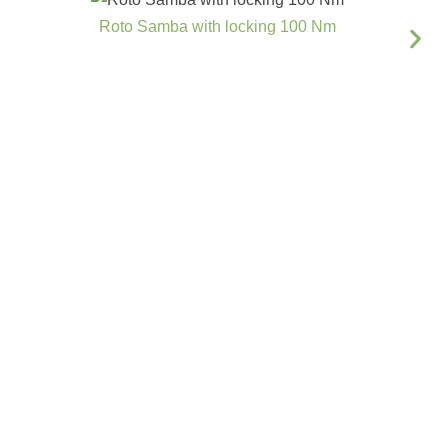
Roto Samba with locking 100 Nm