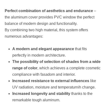
Perfect combination of aesthetics and endurance
–
the aluminum cover provides PVC window the perfect
balance of modern design and functionality.
By combining two high material, this system offers
numerous advantages:
A modern and elegant appearance
that fits
perfectly in modern architecture.
The possibility of selection of shades from a wide
range of color
, which achieves a complete cosmetic
compliance with fasadom and interior.
Increased resistance to external influences
like
UV radiation, moisture and temperaturnih change.
Increased longevity and stability
thanks to the
remarkable tough aluminum.