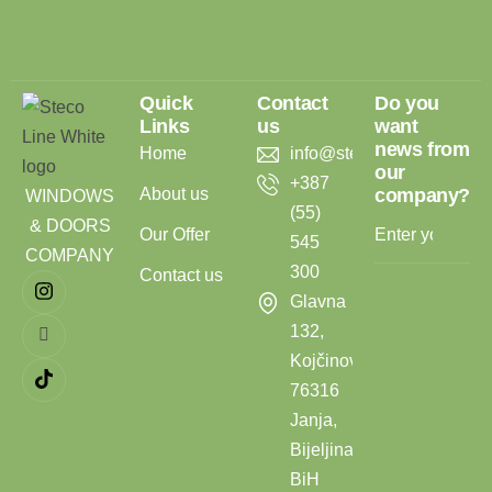
Quick
Contact
Do you
Links
us
want
news from
Home
info@stecoline.com
our
+387
About us
company?
WINDOWS
(55)
& DOORS
Our Offer
545
COMPANY
300
Contact us
Glavna
132,
Kojčinovac,
76316
Janja,
Bijeljina,
BiH