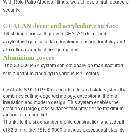
With Roto Patio Albersa fittings, we achieve a high degree of
security.
GEALAN decor and acrylcolor® surface
Tilt-sliding doors with proven GEALAN decor and
acrylcolor® quality surface treatment ensure durability and
also offer a variety of design options.
Aluminium covers
The S 9000 PSK system can optionally be manufactured
with aluminum cladding in various RAL colors.
GEALAN S 9000 PSK is a modern tilt-and-slide system that
combines cutting-edge technology, exceptional thermal
insulation and modern design. This system enables the
creation of large glass surfaces that provide the maximum
amount of natural light.
Thanks to the six-chamber profile construction and a depth
of 82.5 mm, the PSK S 9000 provides exceptional stability