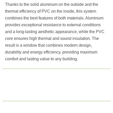
Thanks to the solid aluminum on the outside and the
thermal efficiency of PVC on the inside, this system
combines the best features of both materials. Aluminum
provides exceptional resistance to external conditions
and a long-lasting aesthetic appearance, while the PVC
core ensures high thermal and sound insulation. The
result is a window that combines modern design,
durability and energy efficiency, providing maximum
comfort and lasting value to any building.