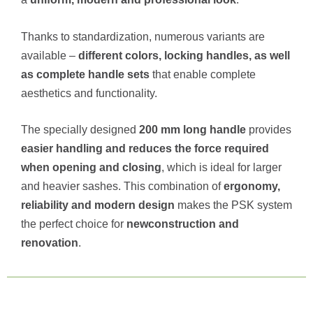
Thanks to standardization, numerous variants are
available –
different colors, locking handles, as well
as complete handle sets
that enable complete
aesthetics and functionality.
The specially designed
200 mm long handle
provides
easier handling and reduces the force required
when opening and closing
, which is ideal for larger
and heavier sashes. This combination of
ergonomy,
reliability and modern design
makes the PSK system
the perfect choice for
new
construction and
renovation
.