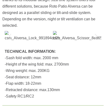
different solutions, because Roto Patio Alversa can be
designed as a parallel sliding or tilt-and-slide system.
Depending on the version, night or tilt ventilation can be
selected.
TECHNICAL INFORMATION:
-Sash fold width: max. 2000 mm
-Height of the wing fold: max. 2700mm
-Wing weight: max. 200KG
-Seat distance: 12mm
-Flap width: 18-22mm
-Retracted distance: max.130mm
-Safety RC1/RC2