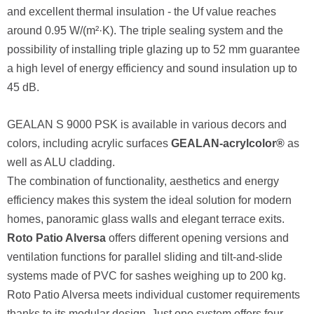
and excellent thermal insulation - the Uf value reaches
around 0.95 W/(m²·K). The triple sealing system and the
possibility of installing triple glazing up to 52 mm guarantee
a high level of energy efficiency and sound insulation up to
45 dB.
GEALAN S 9000 PSK is available in various decors and
colors, including acrylic surfaces
GEALAN-acrylcolor®
as
well as ALU cladding.
The combination of functionality, aesthetics and energy
efficiency makes this system the ideal solution for modern
homes, panoramic glass walls and elegant terrace exits.
Roto Patio Alversa
offers different opening versions and
ventilation functions for parallel sliding and tilt-and-slide
systems made of PVC for sashes weighing up to 200 kg.
Roto Patio Alversa meets individual customer requirements
thanks to its modular design. Just one system offers four