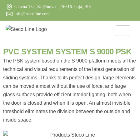
Glavna 132, Kojčinovac , 76316 Janja, BiH
info@stecoline.com
PVC SYSTEM SYSTEM S 9000 PSK
The PSK system based on the S 9000 platform meets all the
technical and visual requirements of the latest generation of
sliding systems. Thanks to its perfect design, large elements
can be moved almost without the use of force, and large
glass surfaces provide efficient interior lighting, both when
the door is closed and when it is open. An almost invisible
threshold eliminates the division between the outside and
inside space.