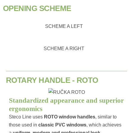
OPENING SCHEME
SCHEME A LEFT
SCHEME A RIGHT
ROTARY HANDLE - ROTO
Standardized appearance and superior
ergonomics
Steco Line uses
ROTO
window handles
, similar to
those used in
classic PVC windows
, which achieves
a
uniform, modern and professional look
.