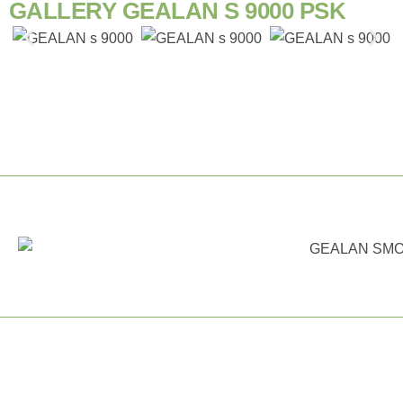
GALLERY GEALAN S 9000 PSK