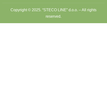
Copyright © 2025. “STECO LINE” d.o.o. – All rights
reserved.