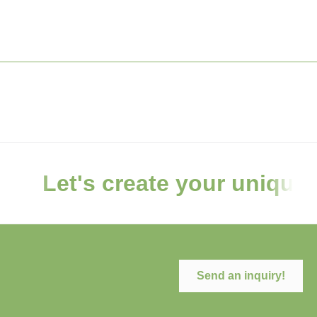
Let's create your unique
Send an inquiry!