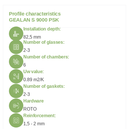
P
r
o
f
i
l
e
c
h
a
r
a
c
t
e
r
i
s
t
i
c
s
G
E
A
L
A
N
S
9
0
0
0
P
S
K
Installation depth:
82,5 mm
Number of glasses:
2-3
Number of chambers:
6
Uw value:
0.89 m2/K
Number of gaskets:
2-3
Hardware
ROTO
Reinforcement:
1,5 - 2 mm