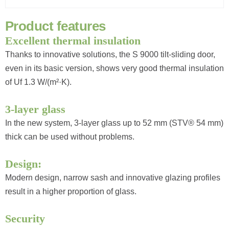
P
r
o
d
u
c
t
f
e
a
t
u
r
e
s
Excellent thermal insulation
Thanks to innovative solutions, the S 9000 tilt-sliding door,
even in its basic version, shows very good thermal insulation
of Uf 1.3 W/(m²·K).
3-layer glass
In the new system, 3-layer glass up to 52 mm (STV® 54 mm)
thick can be used without problems.
Design:
Modern design, narrow sash and innovative glazing profiles
result in a higher proportion of glass.
Security