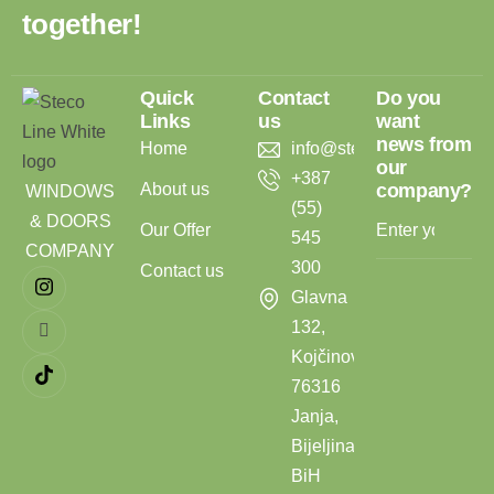
t
o
g
e
t
h
e
r
!
Quick
Contact
Do you
Links
us
want
news from
Home
info@stecoline.com
our
+387
About us
company?
WINDOWS
(55)
& DOORS
Our Offer
545
COMPANY
300
Contact us
Glavna
132,
Kojčinovac,
76316
Janja,
Bijeljina,
BiH