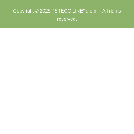
Copyright © 2025. “STECO LINE” d.o.o. – All rights
reserved.