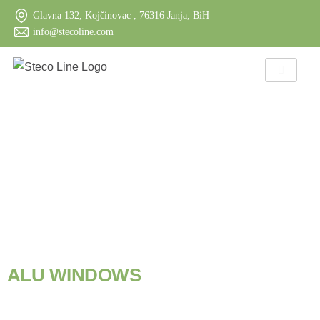
Glavna 132, Kojčinovac , 76316 Janja, BiH
info@stecoline.com
S
T
E
C
O
L
I
N
E
P
R
O
D
U
C
T
S
A
L
U
W
I
N
D
O
W
S