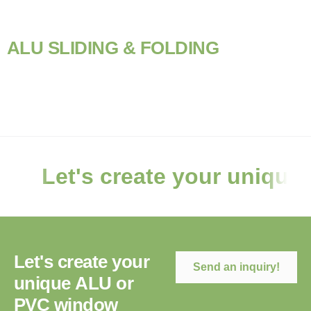
A
L
U
S
L
I
D
I
N
G
&
F
O
L
D
I
N
G
Let's create your unique
L
e
t
'
s
c
r
e
a
t
e
y
o
u
r
Send an inquiry!
u
n
i
q
u
e
A
L
U
o
r
P
V
C
w
i
n
d
o
w